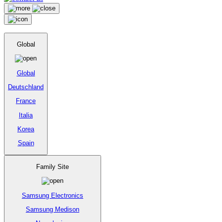
Global
Global
Deutschland
France
Italia
Korea
Spain
Family Site
Samsung Electronics
Samsung Medison