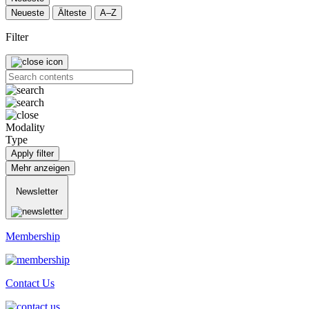
Neueste
Älteste
A–Z
Filter
Modality
Type
Apply filter
Mehr anzeigen
Newsletter
Membership
Contact Us