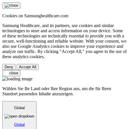
Cookies on Samsunghealthcare.com
Samsung Healthcare, and its partners, use cookies and similar
technologies to store and access information on your device. Some
of these technologies are technically essential to provide you with a
secure, well-functioning and reliable website. With your consent, we
also use Google Analytics cookies to improve your experience and
analyze our traffic. By clicking "Accept All," you agree to the use of
these analytics cookies.
Deny
Accept All
Wählen Sie Ihr Land oder Ihre Region aus, um die für Ihren
Standort passenden Inhalte anzuzeigen.
Global
Global