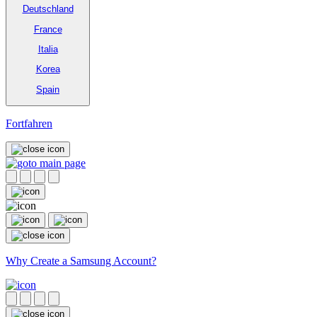
Deutschland
France
Italia
Korea
Spain
Fortfahren
Why Create a Samsung Account?