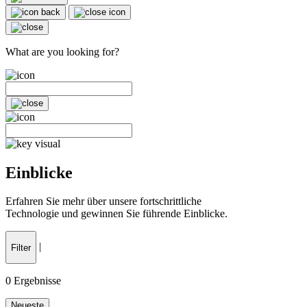
What are you looking for?
Einblicke
Erfahren Sie mehr über unsere fortschrittliche
Technologie und gewinnen Sie führende Einblicke.
|
Filter
0
Ergebnisse
Neueste