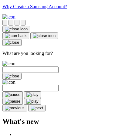
Why Create a Samsung Account?
What are you looking for?
What's new