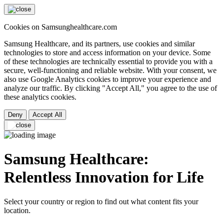
Cookies on Samsunghealthcare.com
Samsung Healthcare, and its partners, use cookies and similar
technologies to store and access information on your device. Some
of these technologies are technically essential to provide you with a
secure, well-functioning and reliable website. With your consent, we
also use Google Analytics cookies to improve your experience and
analyze our traffic. By clicking "Accept All," you agree to the use of
these analytics cookies.
Deny
Accept All
Samsung Healthcare:
Relentless Innovation for Life
Select your country or region to find out what content fits your
location.