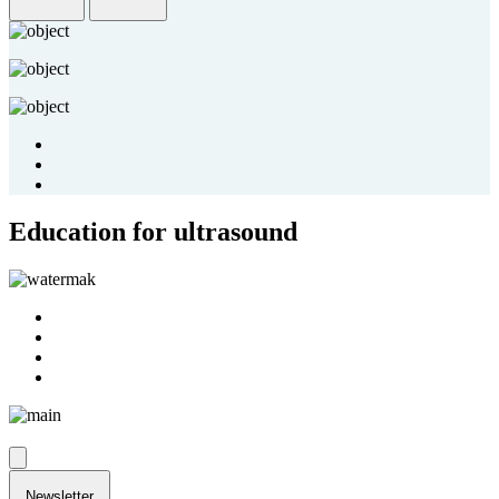
Education for ultrasound
Newsletter