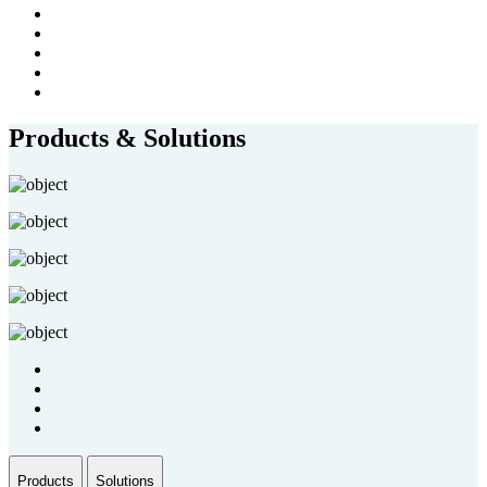
Products & Solutions
Products
Solutions