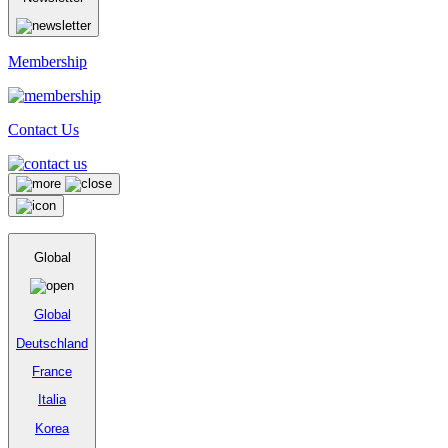
Membership
Contact Us
Global
Global
Deutschland
France
Italia
Korea