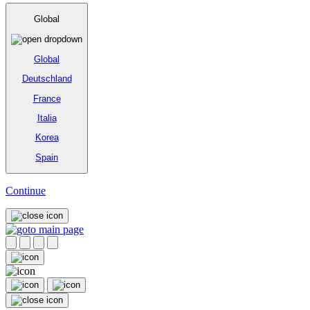
Global
Global
Deutschland
France
Italia
Korea
Spain
Continue